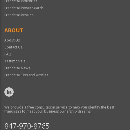
Franchise Industries
Franchise Power Search
Franchise Resales
ABOUT
About Us
Contact Us
FAQ
Testimonials
Franchise News
Franchise Tips and Articles
We provide a free consultation service to help you identify the best
franchises to meet your business ownership dreams.
847-970-8765