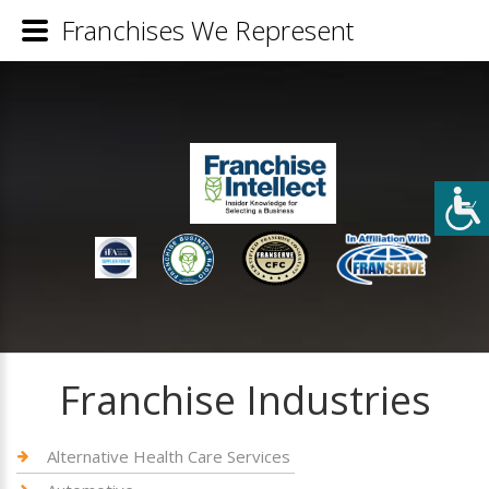
Franchises We Represent
Franchise Industries
Alternative Health Care Services