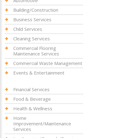
Automotive
Building/Construction
Business Services
Child Services
Cleaning Services
Commercial Flooring
Maintenance Services
Commercial Waste Management
Events & Entertainment
Financial Services
Food & Beverage
Health & Wellness
Home
Improvement/Maintenance
Services