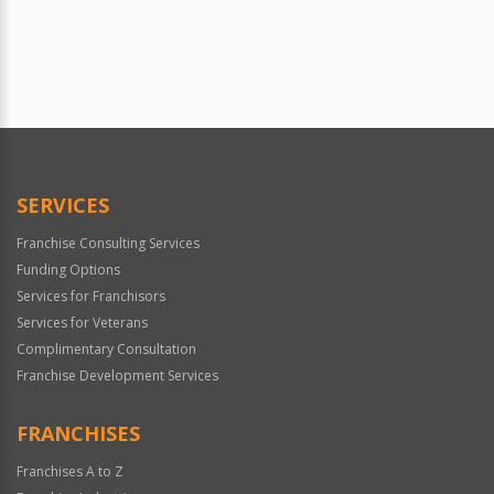
SERVICES
Franchise Consulting Services
Funding Options
Services for Franchisors
Services for Veterans
Complimentary Consultation
Franchise Development Services
FRANCHISES
Franchises A to Z