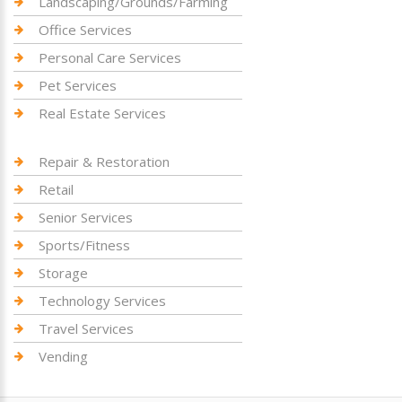
Landscaping/Grounds/Farming
Office Services
Personal Care Services
Pet Services
Real Estate Services
Repair & Restoration
Retail
Senior Services
Sports/Fitness
Storage
Technology Services
Travel Services
Vending