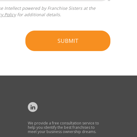
cy Policy
for additional details.
SUBMIT
We provide a free consultation service to
help you identify the best franchises to
meet your business ownership dreams.