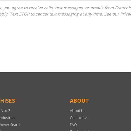
ply. Text STOP to cancel text messaging at any time. See our
Priva
HISES
ABOUT
 A to Z
About Us
Industries
Contact Us
Power Search
FAQ