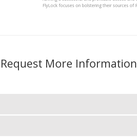
FlyLock focuses on bolstering their sources of
Request More Information