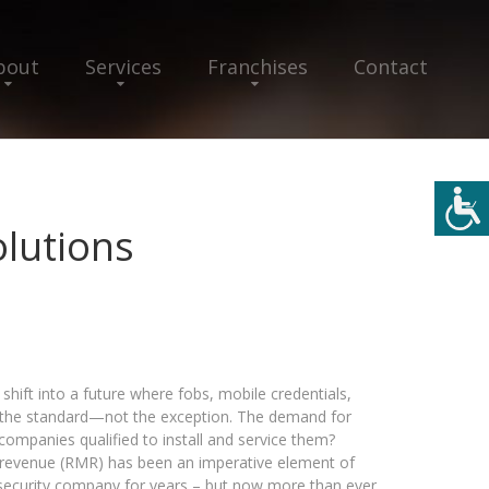
bout
Services
Franchises
Contact
olutions
shift into a future where fobs, mobile credentials,
the standard—not the exception. The demand for
ompanies qualified to install and service them?
ly revenue (RMR) has been an imperative element of
 security company for years – but now more than ever,