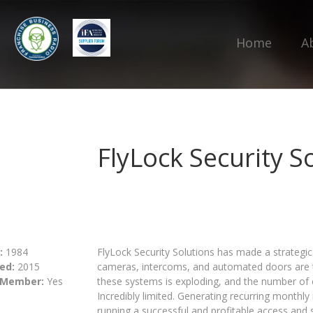
Home
A
FlyLock Security S
:
1984
FlyLock Security Solutions has made a strategic 
ed:
2015
cameras, intercoms, and automated doors are 
 Member:
Yes
these systems is exploding, and the number of c
Incredibly limited. Generating recurring month
running a successful and profitable access and