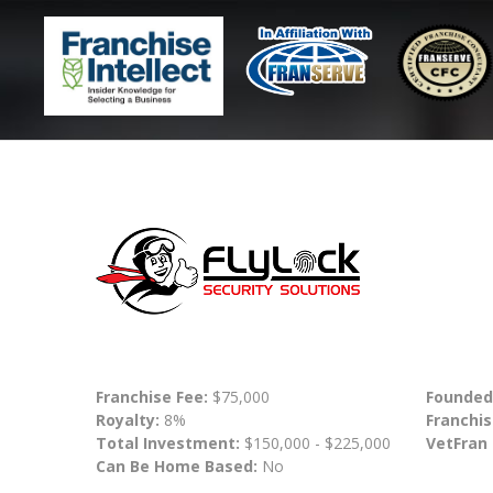
Franchise Fee:
$75,000
Founded
Royalty:
8%
Franchis
Total Investment:
$150,000 - $225,000
VetFran
Can Be Home Based:
No