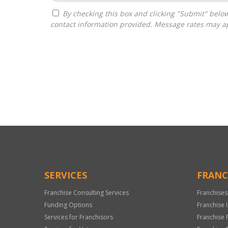
By checking this box and clicking "Submit" below, you agree to receive calls, text messages, or emails from Franchise Intellect powered by Franchise Sisters at the
contact information provided. Message rates may ap
For
Official
Use
Only
SERVICES
FRANC
Franchise Consulting Services
Franchises
Funding Options
Franchise 
Services for Franchisors
Franchise 