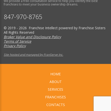
We provide a free consultation service to help you identify the best
franchises to meet your business ownership dreams.
847-970-8765
© 2019 - 2026 Franchise Intellect powered by Franchise Sisters
All Rights Reserved
Broker Value and Disclosure Policy
Terms of Service
Privacy Policy
Site hosted and managed by FranServe Inc.
HOME
ABOUT
SERVICES
FRANCHISES
CONTACTS