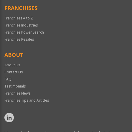
FRANCHISES
Franchises A to Z
Franchise Industries
Franchise Power Search
Franchise Resales
ABOUT
About Us
Contact Us
FAQ
Testimonials
Franchise News
Franchise Tips and Articles