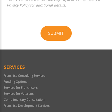
Privacy Policy
for additional details.
SUBMIT
For
Official
Use
Only
SERVICES
Franchise Consulting Services
Funding Options
Services for Franchisors
Services for Veterans
Complimentary Consultation
Franchise Development Services