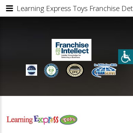
Learning Express Toys Franchise Deta