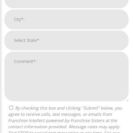
By checking this box and clicking "Submit" below, you
agree to receive calls, text messages, or emails from
Franchise Intellect powered by Franchise Sisters at the
contact information provided. Message rates may apply.
Text STOP to cancel text messaging at any time. See our