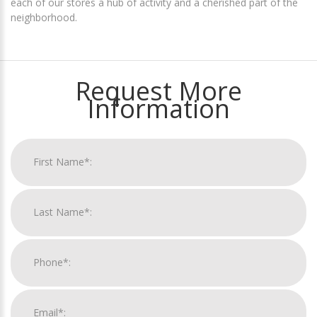
each of our stores a hub of activity and a cherished part of the
neighborhood.
Request More
Information