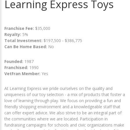
Learning Express Toys
Franchise Fee:
$35,000
Royalty:
5%
Total Investment:
$197,500 - $386,775
Can Be Home Based:
No
Founded:
1987
Franchised:
1990
VetFran Member:
Yes
At Learning Express we pride ourselves on the quality and
uniqueness of our toy selection - a mix of products that foster a
love of learning through play. We focus on providing a fun and
friendly shopping environment and a knowledgeable staff that
can offer expert advice. We also strive to be an integral part of
the communities where we are located. Participation in
fundraising campaigns for schools and civic organizations make