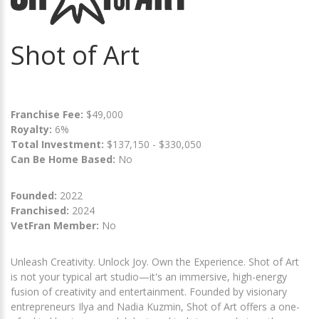
Shot of Art
Franchise Fee:
$49,000
Royalty:
6%
Total Investment:
$137,150 - $330,050
Can Be Home Based:
No
Founded:
2022
Franchised:
2024
VetFran Member:
No
Unleash Creativity. Unlock Joy. Own the Experience. Shot of Art
is not your typical art studio—it's an immersive, high-energy
fusion of creativity and entertainment. Founded by visionary
entrepreneurs Ilya and Nadia Kuzmin, Shot of Art offers a one-