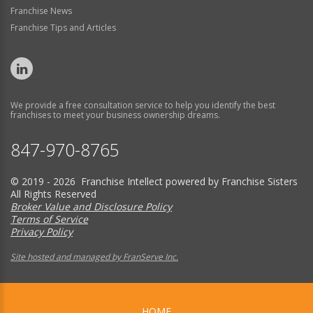
Franchise News
Franchise Tips and Articles
We provide a free consultation service to help you identify the best
franchises to meet your business ownership dreams.
847-970-8765
© 2019 - 2026 Franchise Intellect powered by Franchise Sisters
All Rights Reserved
Broker Value and Disclosure Policy
Terms of Service
Privacy Policy
Site hosted and managed by FranServe Inc.
HOME