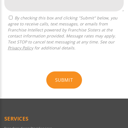
By checking this box and clicking "Submit" below, you
agree to receive calls, text messages, or emails from
Franchise Intellect powered by Franchise Sisters at the
contact information provided. Message rates may apply.
Text STOP to cancel text messaging at any time. See our
Privacy Policy
for additional details.
SUBMIT
For
Official
Use
Only
SERVICES