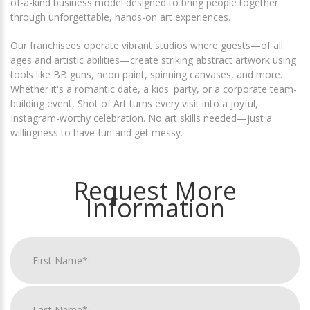
of-a-kind business model designed to bring people together
through unforgettable, hands-on art experiences.
Our franchisees operate vibrant studios where guests—of all
ages and artistic abilities—create striking abstract artwork using
tools like BB guns, neon paint, spinning canvases, and more.
Whether it's a romantic date, a kids' party, or a corporate team-
building event, Shot of Art turns every visit into a joyful,
Instagram-worthy celebration. No art skills needed—just a
willingness to have fun and get messy.
Request More
Information