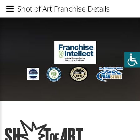
Shot of Art Franchise Details