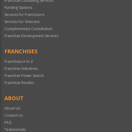
Franchise Consulting Services
Funding Options
Services for Franchisors
Services for Veterans
Complimentary Consultation
Franchise Development Services
FRANCHISES
Franchises A to Z
Franchise Industries
Franchise Power Search
Franchise Resales
ABOUT
About Us
Contact Us
FAQ
Testimonials