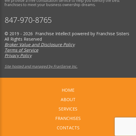
We provide a free consultation service to help you identify the best
franchises to meet your business ownership dreams.
847-970-8765
© 2019 - 2026 Franchise Intellect powered by Franchise Sisters
All Rights Reserved
Broker Value and Disclosure Policy
Terms of Service
Privacy Policy
Site hosted and managed by FranServe Inc.
HOME
ABOUT
SERVICES
FRANCHISES
CONTACTS