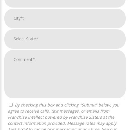
By checking this box and clicking "Submit" below, you
agree to receive calls, text messages, or emails from
Franchise Intellect powered by Franchise Sisters at the
contact information provided. Message rates may apply.
Text STOP to cancel text messaging at any time. See our