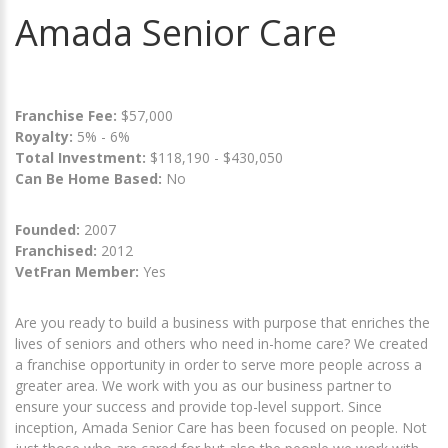
Amada Senior Care
Franchise Fee:
$57,000
Royalty:
5% - 6%
Total Investment:
$118,190 - $430,050
Can Be Home Based:
No
Founded:
2007
Franchised:
2012
VetFran Member:
Yes
Are you ready to build a business with purpose that enriches the
lives of seniors and others who need in-home care? We created
a franchise opportunity in order to serve more people across a
greater area. We work with you as our business partner to
ensure your success and provide top-level support. Since
inception, Amada Senior Care has been focused on people. Not