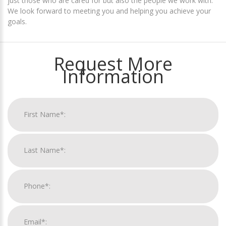
just those who are cared for but also the people we work with.
We look forward to meeting you and helping you achieve your
goals.
Request More
Information