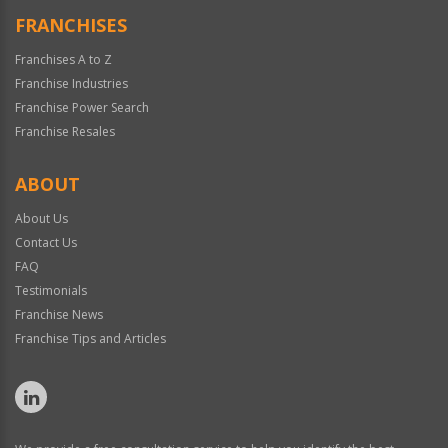
FRANCHISES
Franchises A to Z
Franchise Industries
Franchise Power Search
Franchise Resales
ABOUT
About Us
Contact Us
FAQ
Testimonials
Franchise News
Franchise Tips and Articles