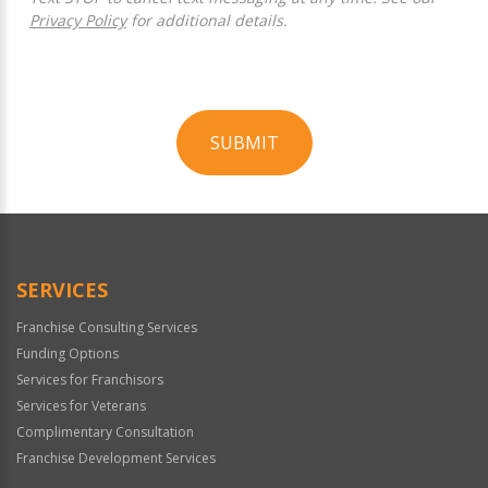
Privacy Policy
for additional details.
SUBMIT
For
Official
Use
Only
SERVICES
Franchise Consulting Services
Funding Options
Services for Franchisors
Services for Veterans
Complimentary Consultation
Franchise Development Services