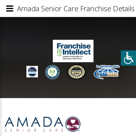
Amada Senior Care Franchise Details