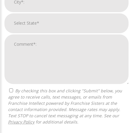
By checking this box and clicking "Submit" below, you
agree to receive calls, text messages, or emails from
Franchise Intellect powered by Franchise Sisters at the
contact information provided. Message rates may apply.
Text STOP to cancel text messaging at any time. See our
Privacy Policy
for additional details.