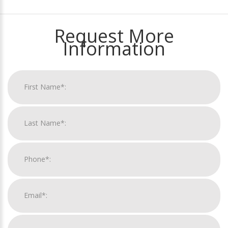
Request More
Information