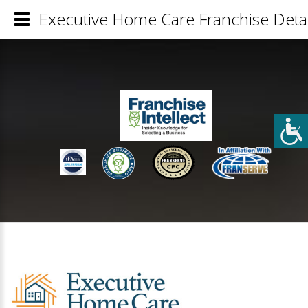
Executive Home Care Franchise Detai