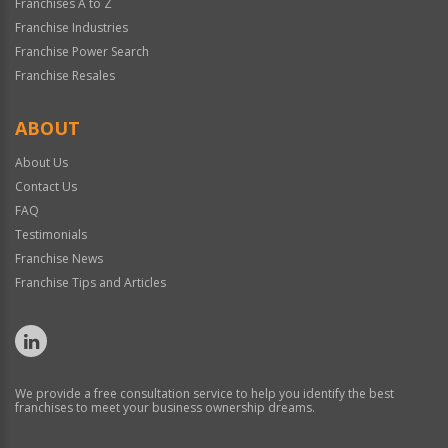
Franchises A to Z
Franchise Industries
Franchise Power Search
Franchise Resales
ABOUT
About Us
Contact Us
FAQ
Testimonials
Franchise News
Franchise Tips and Articles
We provide a free consultation service to help you identify the best
franchises to meet your business ownership dreams.