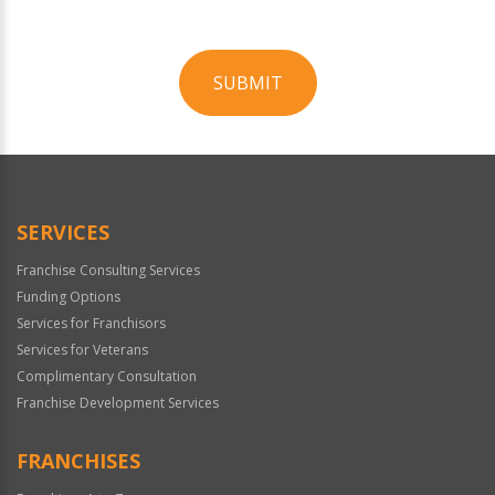
SUBMIT
For
Official
Use
Only
SERVICES
Franchise Consulting Services
Funding Options
Services for Franchisors
Services for Veterans
Complimentary Consultation
Franchise Development Services
FRANCHISES