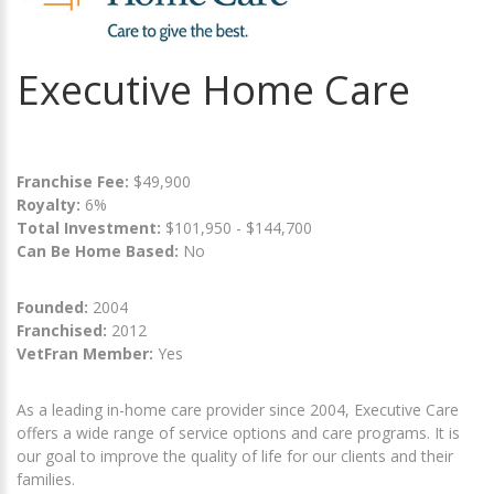
Executive Home Care
Franchise Fee:
$49,900
Royalty:
6%
Total Investment:
$101,950 - $144,700
Can Be Home Based:
No
Founded:
2004
Franchised:
2012
VetFran Member:
Yes
As a leading in-home care provider since 2004, Executive Care
offers a wide range of service options and care programs. It is
our goal to improve the quality of life for our clients and their
families.