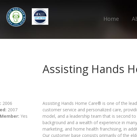
Home
A
Assisting Hands H
:
2006
Assisting Hands Home Care® is one of the lead
ed:
2007
customer service and personalized care, providi
 Member:
Yes
model, and a leadership team that is second to 
background and a wealth of experience in many 
marketing, and home health franchising, in addi
Our customer base consists primarily of the el