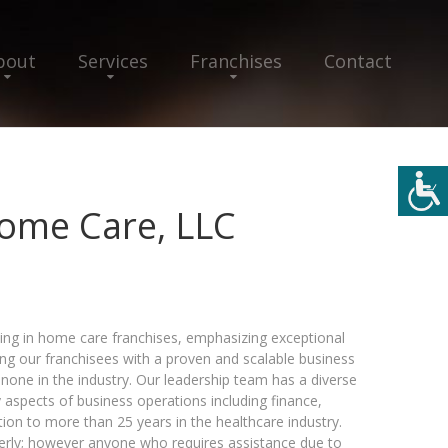
bout
Services
Franchises
Contact
ome Care, LLC
ing in home care franchises, emphasizing exceptional
ng our franchisees with a proven and scalable business
none in the industry. Our leadership team has a diverse
aspects of business operations including finance,
tion to more than 25 years in the healthcare industry.
derly; however anyone who requires assistance due to