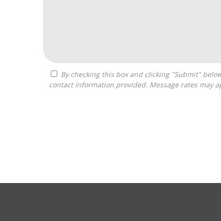
By checking this box and clicking "Submit" below, you agree to receive calls, text messages, or emails from Franchise Intellect powered by Franchise Sisters at the
contact information provided. Message rates may ap
For
Official
Use
Only