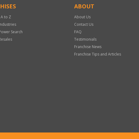
HISES
ABOUT
 A to Z
About Us
Industries
Contact Us
Power Search
FAQ
Resales
Testimonials
Franchise News
Franchise Tips and Articles