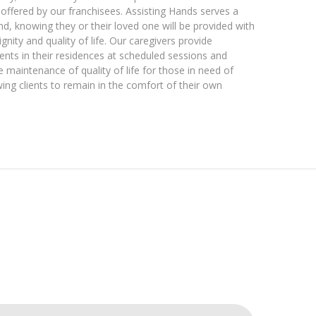
es offered by our franchisees. Assisting Hands serves a
, knowing they or their loved one will be provided with
gnity and quality of life. Our caregivers provide
lients in their residences at scheduled sessions and
e maintenance of quality of life for those in need of
ing clients to remain in the comfort of their own