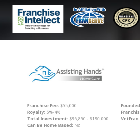
Franchise Fee:
$55,000
Founded
Royalty:
5%-4%
Franchis
Total Investment:
$96,850 - $180,000
VetFran
Can Be Home Based:
No