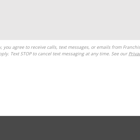
ply. Text STOP to cancel text messaging at any time. See our
Priva