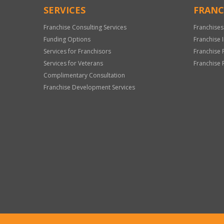
SERVICES
FRANC
Franchise Consulting Services
Franchises
Funding Options
Franchise 
Services for Franchisors
Franchise 
Services for Veterans
Franchise 
Complimentary Consultation
Franchise Development Services