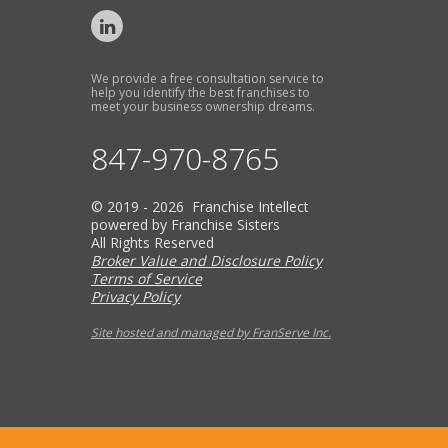
We provide a free consultation service to
help you identify the best franchises to
meet your business ownership dreams.
847-970-8765
© 2019 - 2026 Franchise Intellect
powered by Franchise Sisters
All Rights Reserved
Broker Value and Disclosure Policy
Terms of Service
Privacy Policy
Site hosted and managed by FranServe Inc.