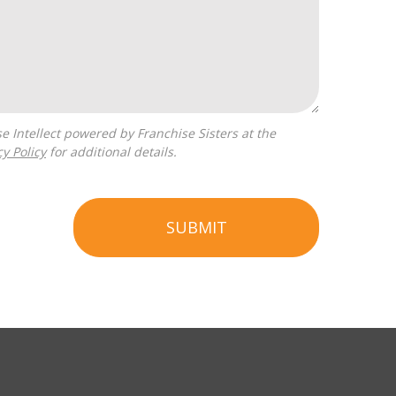
cy Policy
for additional details.
SUBMIT