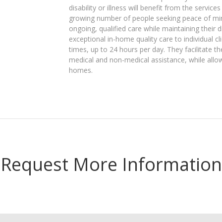
disability or illness will benefit from the servic
growing number of people seeking peace of mind
ongoing, qualified care while maintaining their di
exceptional in-home quality care to individual c
times, up to 24 hours per day. They facilitate th
medical and non-medical assistance, while allow
homes.
Request More Information