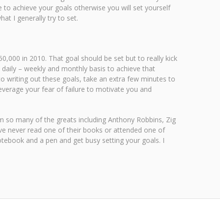
 to achieve your goals otherwise you will set yourself
t I generally try to set.
,000 in 2010. That goal should be set but to really kick
a daily – weekly and monthly basis to achieve that
 to writing out these goals, take an extra few minutes to
Leverage your fear of failure to motivate you and
om so many of the greats including Anthony Robbins, Zig
ve never read one of their books or attended one of
notebook and a pen and get busy setting your goals. I