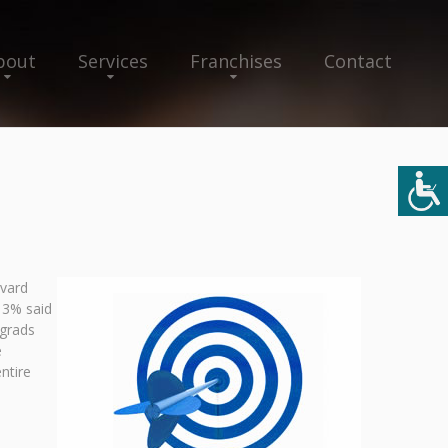
bout
Services
Franchises
Contact
rvard
13% said
 grads
e
ntire