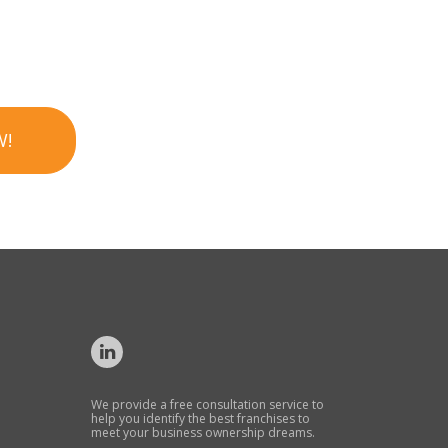
W!
We provide a free consultation service to
help you identify the best franchises to
meet your business ownership dreams.