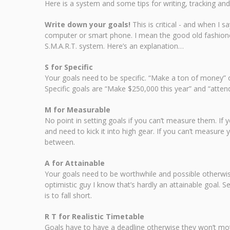
Here is a system and some tips for writing, tracking and
Write down your goals!
This is critical - and when I 
computer or smart phone. I mean the good old fashione
S.M.A.R.T. system. Here’s an explanation…
S for Specific
Your goals need to be specific. “Make a ton of money” o
Specific goals are “Make $250,000 this year” and “attend
M for Measurable
No point in setting goals if you can’t measure them. If
and need to kick it into high gear. If you can’t measure
between.
A for Attainable
Your goals need to be worthwhile and possible otherwise 
optimistic guy I know that’s hardly an attainable goal. 
is to fall short.
R T for Realistic Timetable
Goals have to have a deadline otherwise they won’t mot