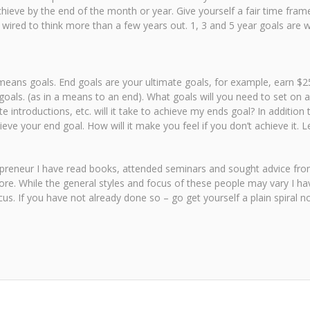
eve by the end of the month or year. Give yourself a fair time frame
ired to think more than a few years out. 1, 3 and 5 year goals are wha
eans goals. End goals are your ultimate goals, for example, earn $250
goals. (as in a means to an end). What goals will you need to set on 
 introductions, etc. will it take to achieve my ends goal? In addition
ve your end goal. How will it make you feel if you don’t achieve it. 
trepreneur I have read books, attended seminars and sought advice fr
re. While the general styles and focus of these people may vary I ha
us. If you have not already done so – go get yourself a plain spiral 