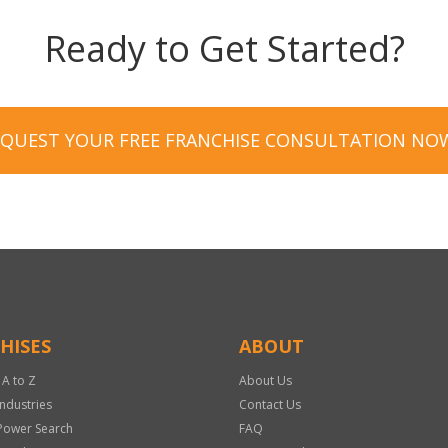
Ready to Get Started?
EQUEST YOUR FREE FRANCHISE CONSULTATION NO
HISES
ABOUT
 A to Z
About Us
Industries
Contact Us
Power Search
FAQ