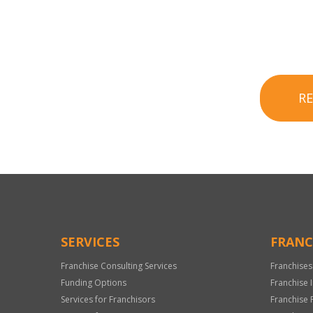
R
SERVICES
FRANC
Franchise Consulting Services
Franchises
Funding Options
Franchise 
Services for Franchisors
Franchise 