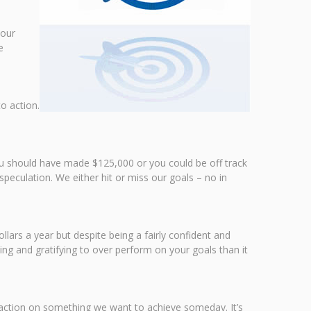
your
e
o action.
you should have made $125,000 or you could be off track
speculation. We either hit or miss our goals – no in
lars a year but despite being a fairly confident and
ing and gratifying to over perform on your goals than it
e action on something we want to achieve someday. It’s