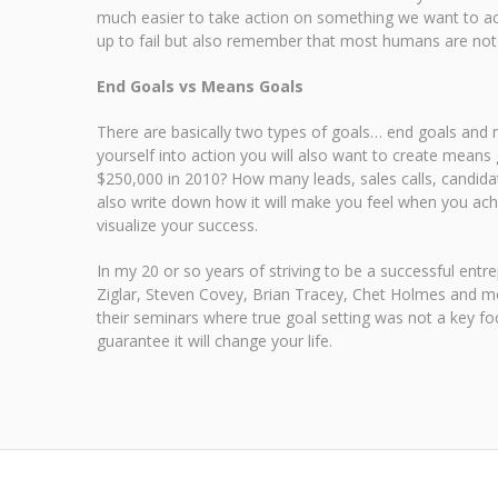
much easier to take action on something we want to achi
up to fail but also remember that most humans are not w
End Goals vs Means Goals
There are basically two types of goals… end goals and m
yourself into action you will also want to create means 
$250,000 in 2010? How many leads, sales calls, candidate
also write down how it will make you feel when you achie
visualize your success.
In my 20 or so years of striving to be a successful en
Ziglar, Steven Covey, Brian Tracey, Chet Holmes and mo
their seminars where true goal setting was not a key foc
guarantee it will change your life.