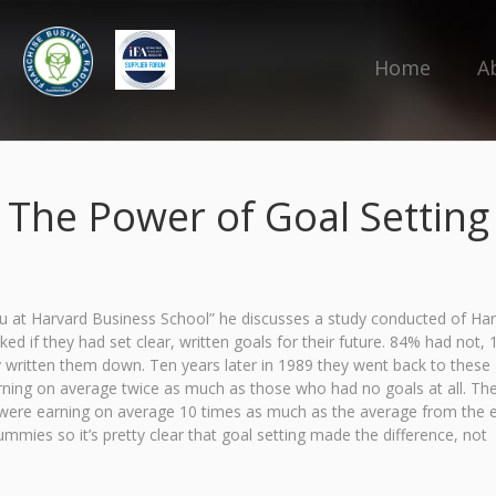
Home
A
The Power of Goal Setting
 at Harvard Business School” he discusses a study conducted of Ha
if they had set clear, written goals for their future. 84% had not, 
ly written them down. Ten years later in 1989 they went back to these
rning on average twice as much as those who had no goals at all. Th
s were earning on average 10 times as much as the average from the e
mies so it’s pretty clear that goal setting made the difference, not