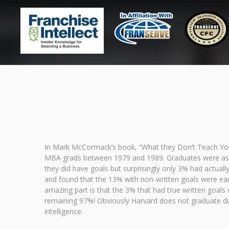
In Mark McCormack’s book, “What they Don’t Teach You
MBA grads between 1979 and 1989. Graduates were asked 
they did have goals but surprisingly only 3% had actual
and found that the 13% with non-written goals were ea
amazing part is that the 3% that had true written goal
remaining 97%! Obviously Harvard does not graduate dum
intelligence.