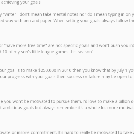
 achieving your goals:
say "write" I don't mean take mental notes nor do I mean typing in on 
d way with pen and paper. When setting your goals always follow th
r “have more free time” are not specific goals and won’t push you int
 10 of my son’s little league games this season”.
 your goal is to make $250,000 in 2010 then you know that by July 1 
 your progress with your goals then success or failure may be open to 
you won’t be motivated to pursue them. I’d love to make a billion dol
Set ambitious goals but always remember it’s a whole lot more motivat
ivate or inspire commitment. It’s hard to really be motivated to tak